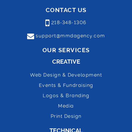
CONTACT US
218-348-1306
support@mmdagency.com
OUR SERVICES
CREATIVE
Web Design & Development
Events & Fundraising
Logos & Branding
Media
Print Design
TECHNICAL