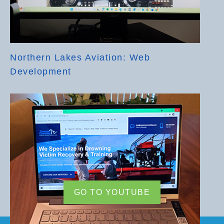
Northern Lakes Aviation: Web
Development
GO TO YOUTUBE