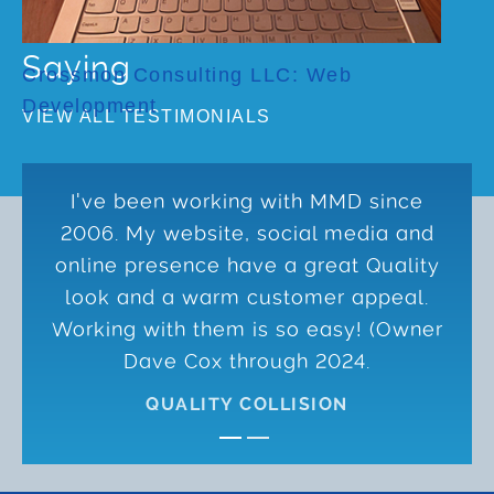
What Our Clients Are
Saying
Crossmon Consulting LLC: Web
Development
VIEW ALL TESTIMONIALS
I've been working with MMD since
2006. My website, social media and
online presence have a great Quality
look and a warm customer appeal.
Working with them is so easy! (Owner
Dave Cox through 2024.
QUALITY COLLISION