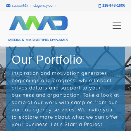
Search for:
Skip
support@mmdagency.com
218-348-1306
to
content
Our Portfolio
Inspiration and motivation generates
beginnings and progress, while Impact
drives dollars and support to your
business and organization. Take a look at
some of our work with samples from our
various agency services. We invite you
to explore more about what we can offer
your business. Let's Start a Project!