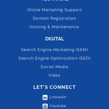
Online Marketing Support
Domain Registration
Hosting & Maintenance
DIGITAL
Search Engine Marketing (SEM)
Search Engine Optimization (SEO)
Social Media
Video
LET’S CONNECT
Linkedin
Youtube