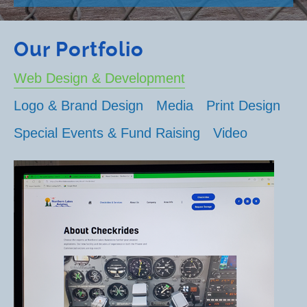
Our Portfolio
Web Design & Development
Logo & Brand Design
Media
Print Design
Special Events & Fund Raising
Video