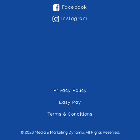
Facebook
Instagram
Privacy Policy
Easy Pay
Terms & Conditions
© 2026 Media & Marketing Dynamix. All Rights Reserved.